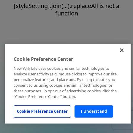
[styleSetting].join(...).replaceAll is not a
function
Cookie Preference Center
New York Life uses cookies and similar technologies to
analyze user activity (e.g. mouse clicks) to improve our site,
personalize features, and place ads. By using this site, you
consent to us using cookies and similar technologies for
these purposes. To opt out of advertising cookies, click the
"Cookie Preference Center" button.
Cookie Preference Center
I Understand